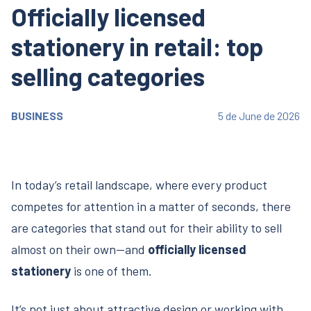
Officially licensed
stationery in retail: top
selling categories
BUSINESS
5 de June de 2026
In today’s retail landscape, where every product
competes for attention in a matter of seconds, there
are categories that stand out for their ability to sell
almost on their own—and
officially licensed
stationery
is one of them.
It’s not just about attractive design or working with