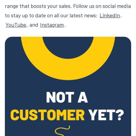
range that boosts your sales. Follow us on social media
to stay up to date on all our latest news:
LinkedIn
,
YouTube,
and
Instagram
.