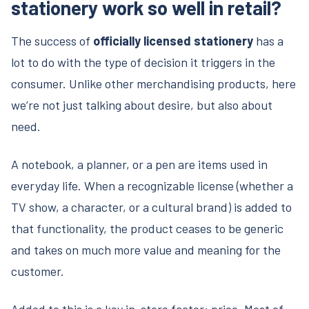
stationery work so well in retail?
The success of
officially licensed stationery
has a
lot to do with the type of decision it triggers in the
consumer. Unlike other merchandising products, here
we’re not just talking about desire, but also about
need.
A notebook, a planner, or a pen are items used in
everyday life. When a recognizable license (whether a
TV show, a character, or a cultural brand) is added to
that functionality, the product ceases to be generic
and takes on much more value and meaning for the
customer.
Added to this is a key in-store factor: price. Most of