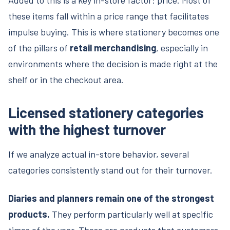
these items fall within a price range that facilitates
impulse buying. This is where stationery becomes one
of the pillars of
retail merchandising
, especially in
environments where the decision is made right at the
shelf or in the checkout area.
Licensed stationery categories
with the highest turnover
If we analyze actual in-store behavior, several
categories consistently stand out for their turnover.
Diaries and planners remain one of the strongest
products.
They perform particularly well at specific
times of the year. These are products that customers