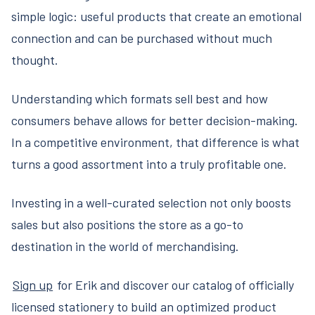
simple logic: useful products that create an emotional
connection and can be purchased without much
thought.
Understanding which formats sell best and how
consumers behave allows for better decision-making.
In a competitive environment, that difference is what
turns a good assortment into a truly profitable one.
Investing in a well-curated selection not only boosts
sales but also positions the store as a go-to
destination in the world of merchandising.
Sign up
for Erik and discover our catalog of officially
licensed stationery to build an optimized product