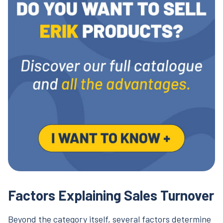
Factors Explaining Sales Turnover
Beyond the category itself, several factors determine