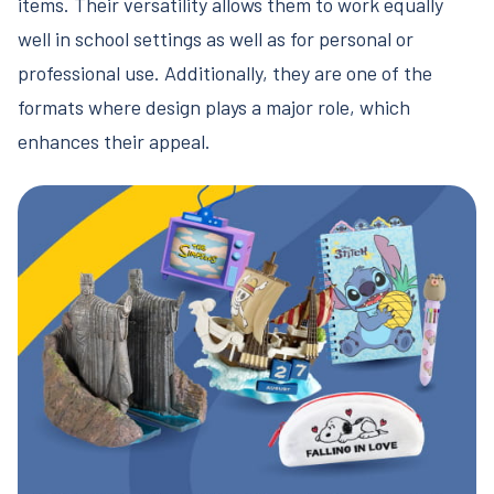
items. Their versatility allows them to work equally
well in school settings as well as for personal or
professional use. Additionally, they are one of the
formats where design plays a major role, which
enhances their appeal.