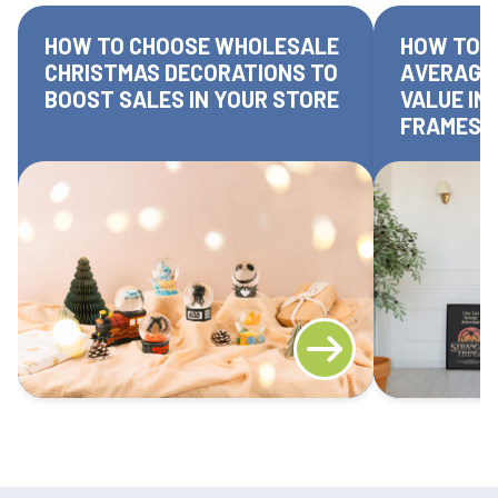
HOW TO CHOOSE WHOLESALE
HOW TO I
CHRISTMAS DECORATIONS TO
AVERAGE
BOOST SALES IN YOUR STORE
VALUE IN
FRAMES 