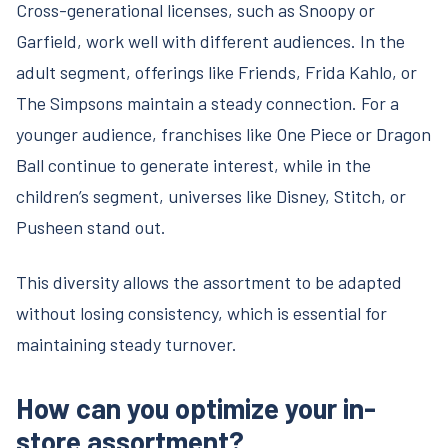
Cross-generational licenses, such as Snoopy or
Garfield, work well with different audiences. In the
adult segment, offerings like Friends, Frida Kahlo, or
The Simpsons maintain a steady connection. For a
younger audience, franchises like One Piece or Dragon
Ball continue to generate interest, while in the
children’s segment, universes like Disney, Stitch, or
Pusheen stand out.
This diversity allows the assortment to be adapted
without losing consistency, which is essential for
maintaining steady turnover.
How can you optimize your in-
store assortment?