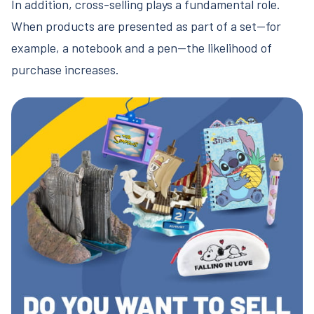
In addition, cross-selling plays a fundamental role.
When products are presented as part of a set—for
example, a notebook and a pen—the likelihood of
purchase increases.