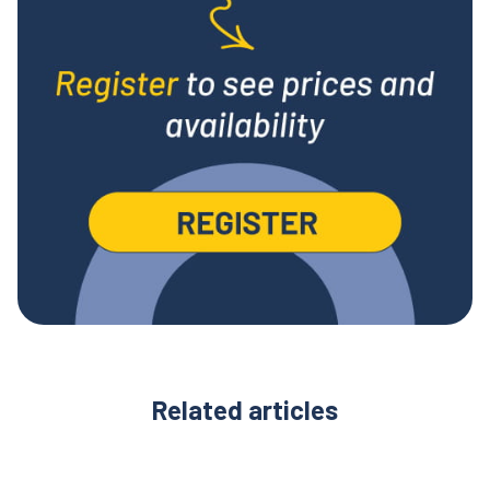
Related articles