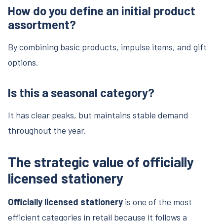
How do you define an initial product
assortment?
By combining basic products, impulse items, and gift
options.
Is this a seasonal category?
It has clear peaks, but maintains stable demand
throughout the year.
The strategic value of officially
licensed stationery
Officially licensed stationery
is one of the most
efficient categories in retail because it follows a