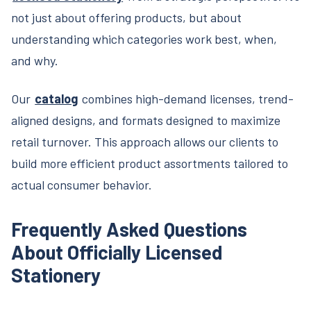
not just about offering products, but about
understanding which categories work best, when,
and why.
Our
catalog
combines high-demand licenses, trend-
aligned designs, and formats designed to maximize
retail turnover. This approach allows our clients to
build more efficient product assortments tailored to
actual consumer behavior.
Frequently Asked Questions
About Officially Licensed
Stationery