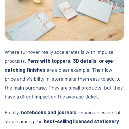
Where turnover really accelerates is with impulse
products.
Pens with toppers, 3D details, or eye-
catching finishes
are a clear example. Their low
price and visibility in-store make them easy to add to
the main purchase. They are small products, but they
have a direct impact on the average ticket.
Finally,
notebooks and journals
remain an essential
staple among the
best-selling licensed stationery