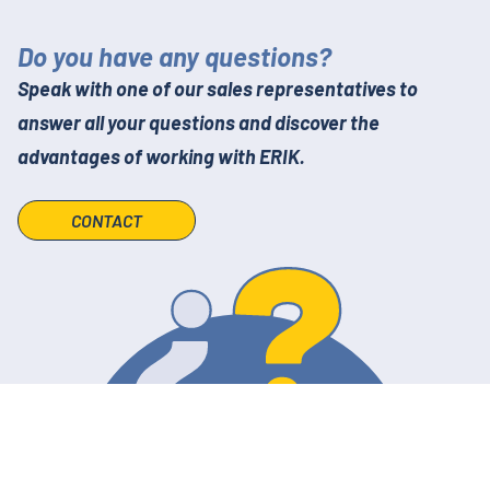
Do you have any questions?
Speak with one of our sales representatives to
answer all your questions and discover the
advantages of working with ERIK.
CONTACT