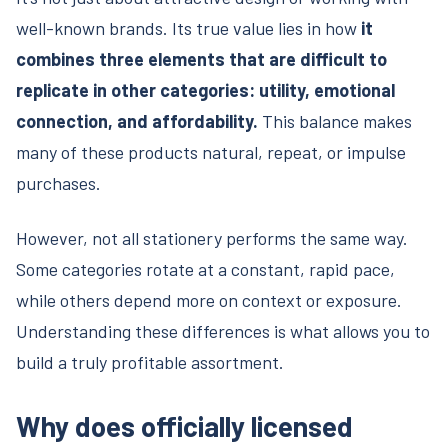
well-known brands. Its true value lies in how
it
combines three elements that are difficult to
replicate in other categories: utility, emotional
connection, and affordability.
This balance makes
many of these products natural, repeat, or impulse
purchases.
However, not all stationery performs the same way.
Some categories rotate at a constant, rapid pace,
while others depend more on context or exposure.
Understanding these differences is what allows you to
build a truly profitable assortment.
Why does officially licensed