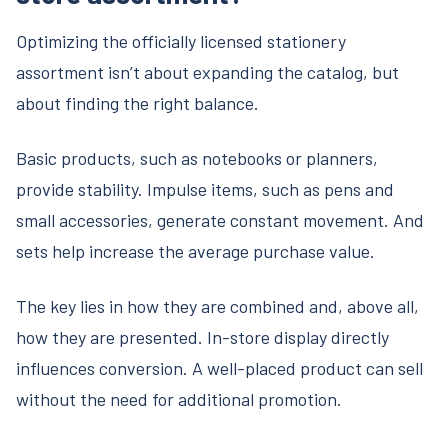
Optimizing the officially licensed stationery
assortment isn’t about expanding the catalog, but
about finding the right balance.
Basic products, such as notebooks or planners,
provide stability. Impulse items, such as pens and
small accessories, generate constant movement. And
sets help increase the average purchase value.
The key lies in how they are combined and, above all,
how they are presented. In-store display directly
influences conversion. A well-placed product can sell
without the need for additional promotion.