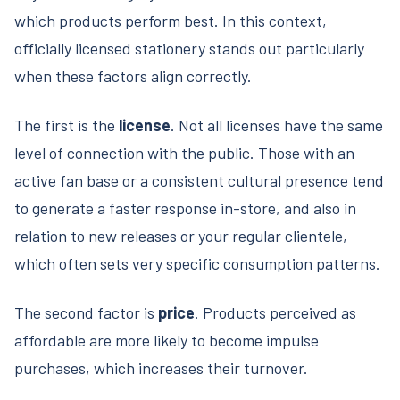
which products perform best. In this context,
officially licensed stationery stands out particularly
when these factors align correctly.
The first is the
license
. Not all licenses have the same
level of connection with the public. Those with an
active fan base or a consistent cultural presence tend
to generate a faster response in-store, and also in
relation to new releases or your regular clientele,
which often sets very specific consumption patterns.
The second factor is
price
. Products perceived as
affordable are more likely to become impulse
purchases, which increases their turnover.