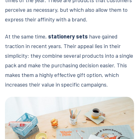
perceive as necessary, but which also allow them to
express their affinity with a brand.
At the same time,
stationery sets
have gained
traction in recent years. Their appeal lies in their
simplicity: they combine several products into a single
pack and make the purchasing decision easier. This
makes them a highly effective gift option, which
increases their value in specific campaigns.