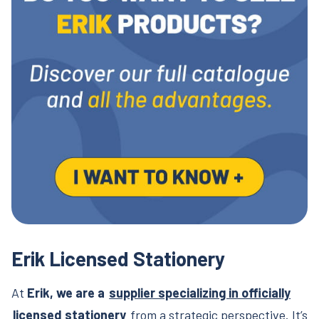
Erik Licensed Stationery
At
Erik, we are a
supplier specializing in officially
licensed stationery
from a strategic perspective. It’s