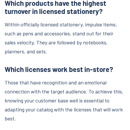
Which products have the highest
turnover in licensed stationery?
Within officially licensed stationery, impulse items,
such as pens and accessories, stand out for their
sales velocity. They are followed by notebooks,
planners, and sets.
Which licenses work best in-store?
Those that have recognition and an emotional
connection with the target audience. To achieve this,
knowing your customer base well is essential to
adapting your catalog with the licenses that will work
best.