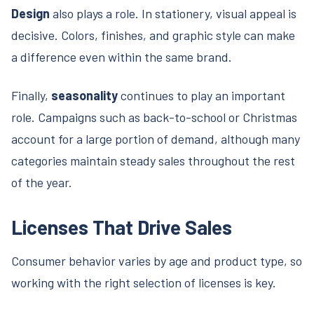
Design
also plays a role. In stationery, visual appeal is
decisive. Colors, finishes, and graphic style can make
a difference even within the same brand.
Finally,
seasonality
continues to play an important
role. Campaigns such as back-to-school or Christmas
account for a large portion of demand, although many
categories maintain steady sales throughout the rest
of the year.
Licenses That Drive Sales
Consumer behavior varies by age and product type, so
working with the right selection of licenses is key.