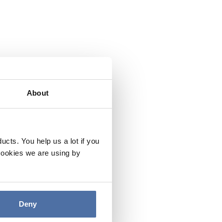
About
cts. You help us a lot if you
cookies we are using by
Deny