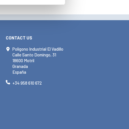
CONTACT US
Polígono Industrial El Vadillo
Calle Santo Domingo, 31
18600 Motril
Granada
España
+34 958 610 672