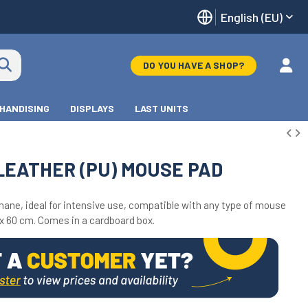
English (EU)
DO YOU HAVE A SHOP?
HANDISING
DISPLAYS
LAST UNITS
LEATHER (PU) MOUSE PAD
ane, ideal for intensive use, compatible with any type of mouse
x 60 cm. Comes in a cardboard box.