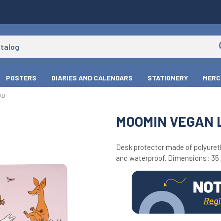
POSTERS
DIARIES AND CALENDARS
STATIONERY
MERC
AD
MOOMIN VEGAN 
Desk protector made of polyureth
and waterproof. Dimensions: 35 