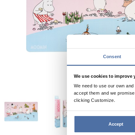
Consent
We use cookies to improve 
We need to use our own and t
accept them and we promise n
clicking Customize.
Accept