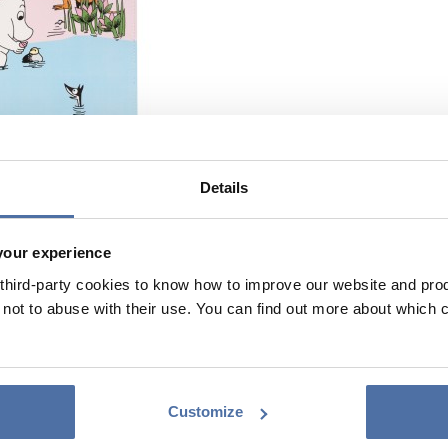
Details
your experience
hird-party cookies to know how to improve our website and produ
ot to abuse with their use. You can find out more about which 
Customize