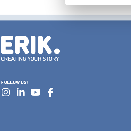
FOLLOW US!