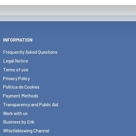
INFORMATION
Frequently Asked Questions
Legal Notice
Terms of use
Privacy Policy
Politica de Cookies
Payment Methods
Transparency and Public Aid
Work with us
Business by Erik
Whistleblowing Channel