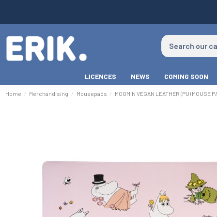
LICENCES
NEWS
COMING SOON
Home
Merchandising
Mousepads
MOOMIN VEGAN LEATHER (PU) MOUSE P