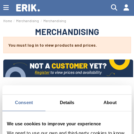
Home
Merchandising
Merchandising
MERCHANDISING
You must log in to view products and prices.
Consent
Details
About
We use cookies to improve your experience
We need to use our own and third-party cookies to know