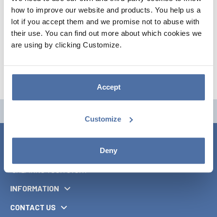
how to improve our website and products. You help us a
lot if you accept them and we promise not to abuse with
their use. You can find out more about which cookies we
are using by clicking Customize.
Accept
Customize
Deny
INFORMATION
CONTACT US