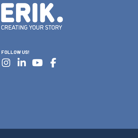
FOLLOW US!