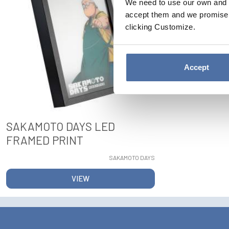
We need to use our own and t
accept them and we promise n
clicking Customize.
Accept
SAKAMOTO DAYS LED
FRAMED PRINT
SAKAMOTO DAYS
VIEW