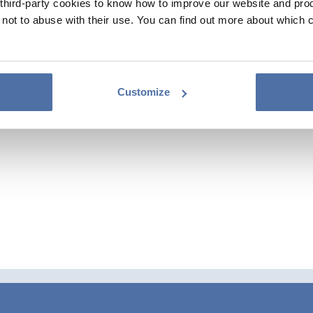
hird-party cookies to know how to improve our website and produ
ot to abuse with their use. You can find out more about which 
Customize