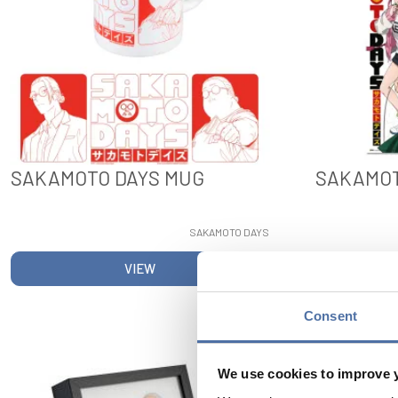
SAKAMOTO DAYS MUG
SAKAMOT
SAKAMOTO DAYS
VIEW
Consent
We use cookies to improve 