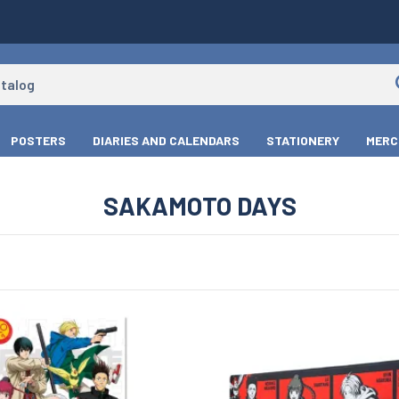
POSTERS
DIARIES AND CALENDARS
STATIONERY
MERC
SAKAMOTO DAYS