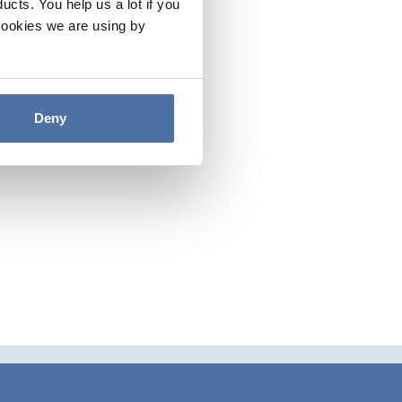
cts. You help us a lot if you
cookies we are using by
Deny