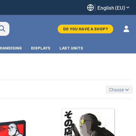
English (EU)
DO YOU HAVE A SHOP?
HANDISING
DISPLAYS
LAST UNITS
Choose