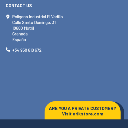
CONTACT US
Polígono Industrial El Vadillo
Calle Santo Domingo, 31
18600 Motril
Granada
España
+34 958 610 672
ARE YOU A PRIVATE CUSTOMER?
Visit
erikstore.com