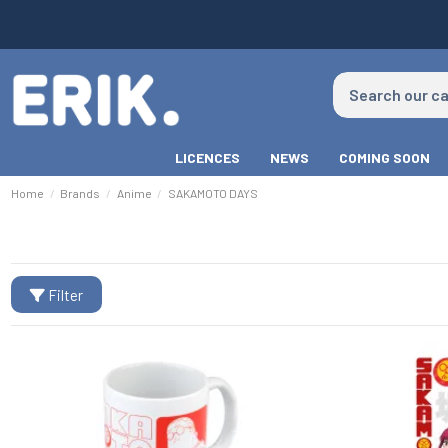
LICENCES
NEWS
COMING SOON
Home
Brands
Anime
SAKAMOTO DAYS
Filter