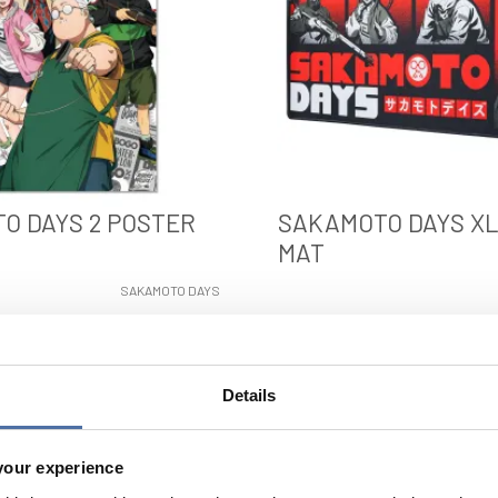
O DAYS 2 POSTER
SAKAMOTO DAYS X
MAT
SAKAMOTO DAYS
VIEW
VIEW
Details
your experience