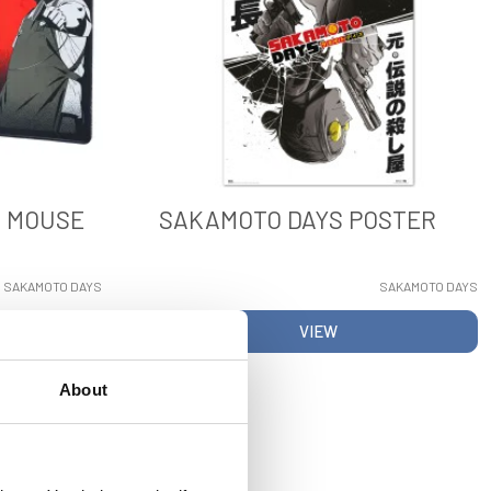
L MOUSE
SAKAMOTO DAYS POSTER
SAKAMOTO DAYS
SAKAMOTO DAYS
VIEW
About