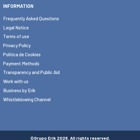
INFORMATION
Frequently Asked Questions
Legal Notice
Terms of use
Privacy Policy
Politica de Cookies
Payment Methods
Transparency and Public Aid
Work with us
Business by Erik
Whistleblowing Channel
©Grupo Erik 2026. All rights reserved.