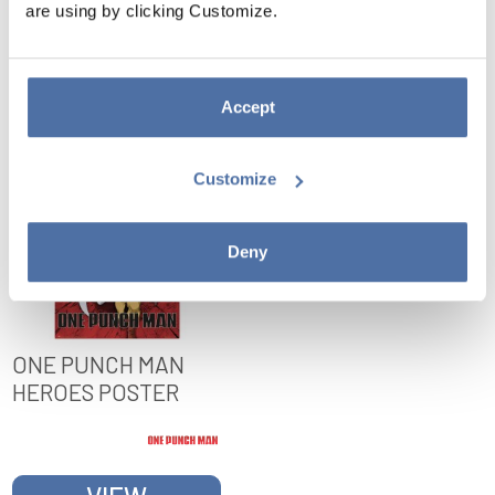
are using by clicking Customize.
VIEW
VIEW
Accept
Customize
Deny
ONE PUNCH MAN
HEROES POSTER