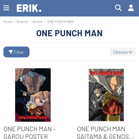
Home
Brands
Anime
ONE PUNCH MAN
ONE PUNCH MAN
Filter
Choose
ONE PUNCH MAN -
ONE PUNCH MAN
GAROU POSTER
SAITAMA & GENOS