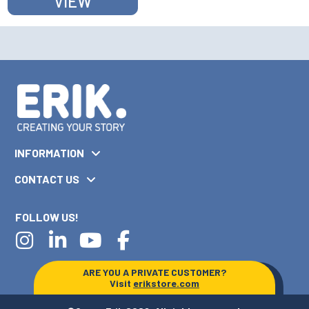
VIEW
INFORMATION
CONTACT US
FOLLOW US!
ARE YOU A PRIVATE CUSTOMER?
Visit
erikstore.com