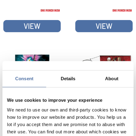
POSTER
VIEW
VIEW
Consent
Details
About
We use cookies to improve your experience
We need to use our own and third-party cookies to know
ONE PUNCH MAN
ONE PUNCH MAN
how to improve our website and products. You help us a
SAITAMA VS VILLAIN
HEROES HANGER
lot if you accept them and we promise not to abuse with
POSTER
PACK WITH POSTER
their use. You can find out more about which cookies we