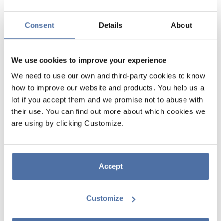
Consent
Details
About
We use cookies to improve your experience
We need to use our own and third-party cookies to know
how to improve our website and products. You help us a
lot if you accept them and we promise not to abuse with
BT21 HOT&COLD 260ML METAL
their use. You can find out more about which cookies we
are using by clicking Customize.
BOTTLE
Double-walled stainless steel bottle. Keeps drinks hot for up to 12
hours and cold for up to 24 hours. Features an airtight seal. BPA-free
Accept
composition, ensuring safe consumption. Not suitable for microwaves
or dishwashers. Capacity: 260 ml. Dimensions: 20 cm high and 6.7 cm
in diameter.
Customize