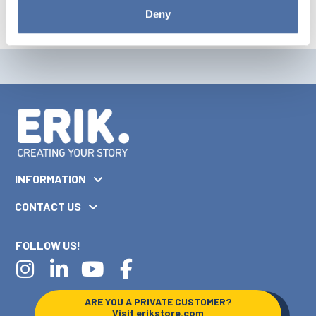
Deny
INFORMATION
CONTACT US
FOLLOW US!
ARE YOU A PRIVATE CUSTOMER?
Visit
erikstore.com