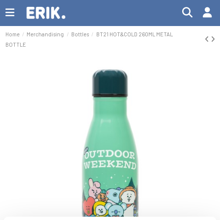
Home
Merchandising
Bottles
BT21 HOT&COLD 260ML METAL
BOTTLE