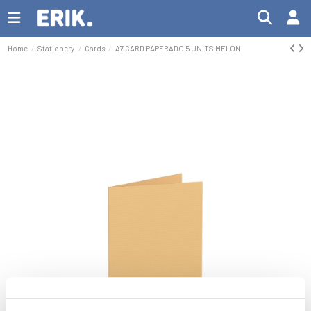
Home
Stationery
Cards
A7 CARD PAPERADO 5 UNITS MELON