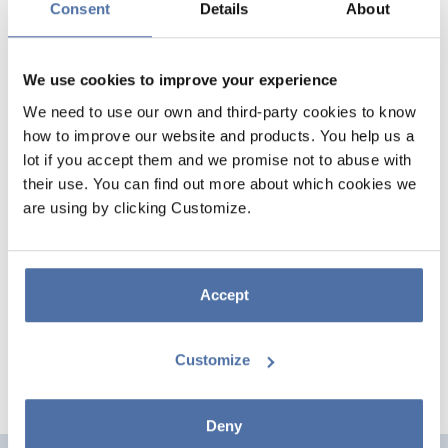
Consent
Details
About
We use cookies to improve your experience
We need to use our own and third-party cookies to know
how to improve our website and products. You help us a
lot if you accept them and we promise not to abuse with
their use. You can find out more about which cookies we
A7 CARD PAPERADO 5 UNITS
are using by clicking Customize.
MELON
Colored card, DIN A7 size, 220 grams each card. They come in packs of
Accept
5 units. PAPERADO brand.
Customize
Deny