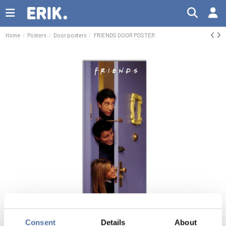
Home
Posters
Door posters
FRIENDS DOOR POSTER
Consent
Details
About