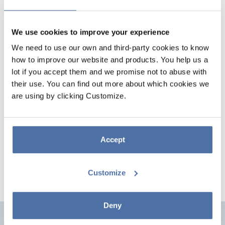
We use cookies to improve your experience
We need to use our own and third-party cookies to know
how to improve our website and products. You help us a
lot if you accept them and we promise not to abuse with
their use. You can find out more about which cookies we
are using by clicking Customize.
FRIENDS DOOR POSTER
Mide 53 x 158 cm y está impreso en papel de brillo de gran calidad de
150 gr y detalles en tinta oro. Se envía enrollado.
Accept
Customize
Deny