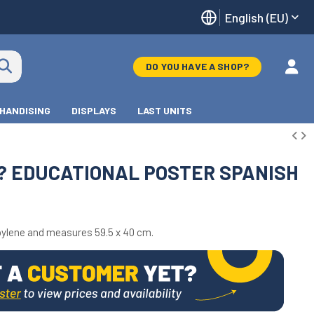
English (EU)
DO YOU HAVE A SHOP?
HANDISING
DISPLAYS
LAST UNITS
T? EDUCATIONAL POSTER SPANISH
ylene and measures 59.5 x 40 cm.