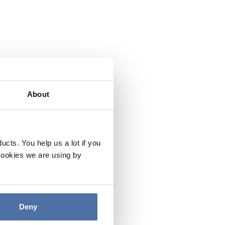
About
cts. You help us a lot if you
cookies we are using by
Deny