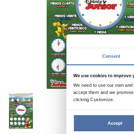
Consent
We use cookies to improve 
We need to use our own and t
accept them and we promise n
clicking Customize.
Accept