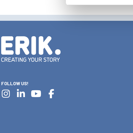
FOLLOW US!