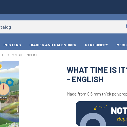
POSTERS
DIARIES AND CALENDARS
STATIONERY
MERC
OSTER SPANISH - ENGLISH
WHAT TIME IS I
- ENGLISH
Made from 0.6 mm thick polyprop