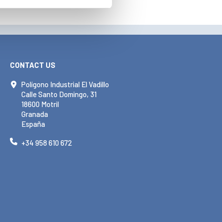
CONTACT US
Polígono Industrial El Vadillo
Calle Santo Domingo, 31
18600 Motril
Granada
España
+34 958 610 672