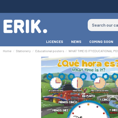
LICENCES
NEWS
COMING SOON
Home
Stationery
Educational posters
WHAT TIME IS IT? EDUCATIONAL P