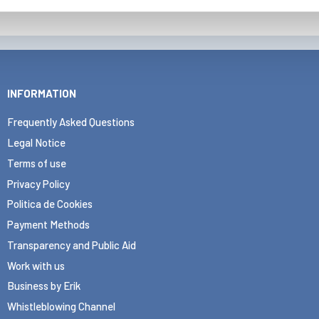
INFORMATION
Frequently Asked Questions
Legal Notice
Terms of use
Privacy Policy
Politica de Cookies
Payment Methods
Transparency and Public Aid
Work with us
Business by Erik
Whistleblowing Channel