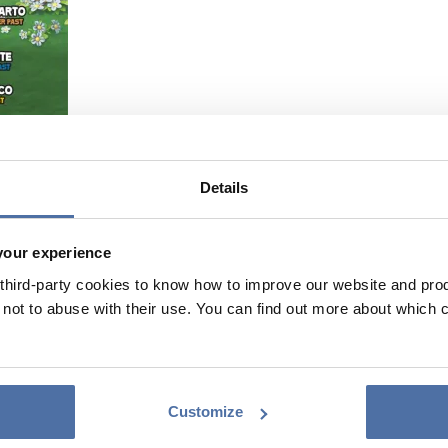
Details
your experience
hird-party cookies to know how to improve our website and produ
ot to abuse with their use. You can find out more about which 
Customize