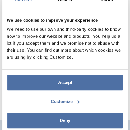
We use cookies to improve your experience
We need to use our own and third-party cookies to know
how to improve our website and products. You help us a
lot if you accept them and we promise not to abuse with
their use. You can find out more about which cookies we
are using by clicking Customize.
MICKEY MOUSE SOLAR
PROJECTION LANTERN
Accept
Customize
Deny