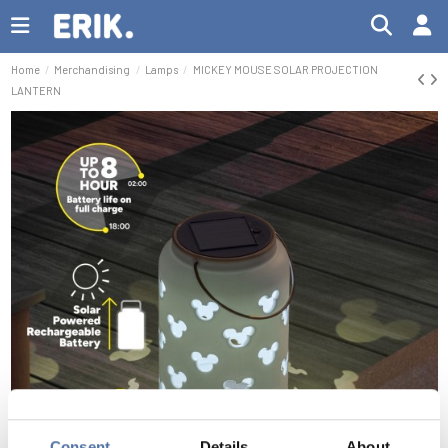
Home
Merchandising
Lamps
MICKEY MOUSE SOLAR PROJECTION
LANTERN
Consent
Details
About