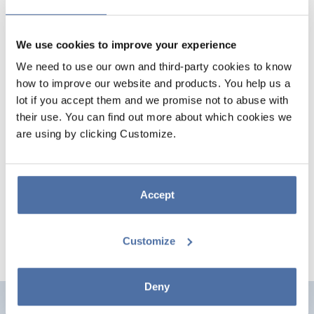
We use cookies to improve your experience
We need to use our own and third-party cookies to know
how to improve our website and products. You help us a
lot if you accept them and we promise not to abuse with
their use. You can find out more about which cookies we
are using by clicking Customize.
ANTHRAX EVIL KINGS POSTER
Poster measuring 61 x 91.5 cm printed on 150 g/m² gloss paper. Comes
rolled up and shrink-wrapped.
Accept
Customize
Deny