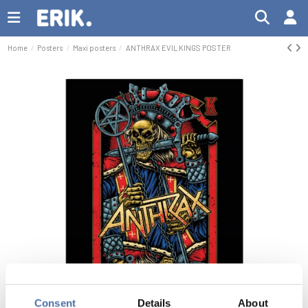
Home
Posters
Maxi posters
ANTHRAX EVIL KINGS POSTER
Consent
Details
About