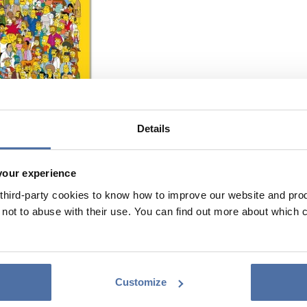
Details
your experience
hird-party cookies to know how to improve our website and produ
ot to abuse with their use. You can find out more about which 
Customize