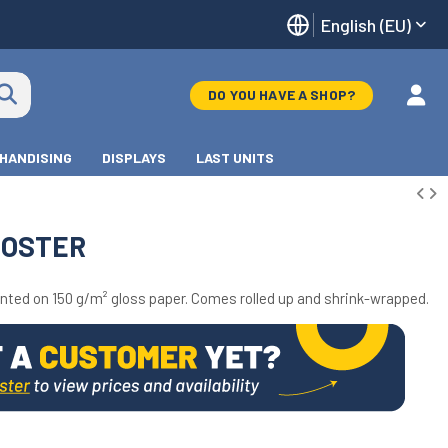
English (EU)
DO YOU HAVE A SHOP?
HANDISING
DISPLAYS
LAST UNITS
POSTER
inted on 150 g/m² gloss paper. Comes rolled up and shrink-wrapped.