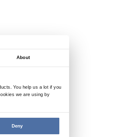
About
cts. You help us a lot if you
cookies we are using by
Deny