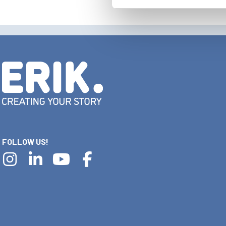
FOLLOW US!