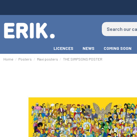
LICENCES
NEWS
COMING SOON
Home
Posters
Maxi posters
THE SIMPSONS POSTER