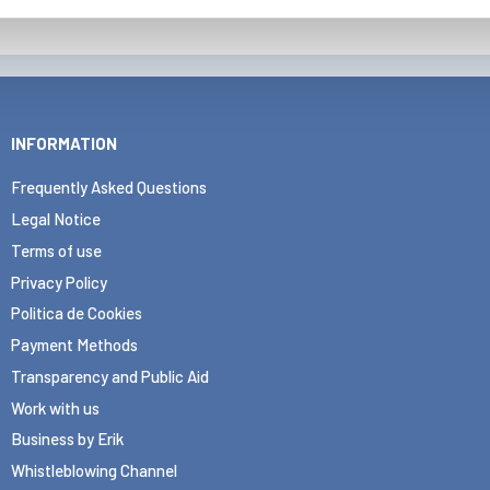
INFORMATION
Frequently Asked Questions
Legal Notice
Terms of use
Privacy Policy
Politica de Cookies
Payment Methods
Transparency and Public Aid
Work with us
Business by Erik
Whistleblowing Channel