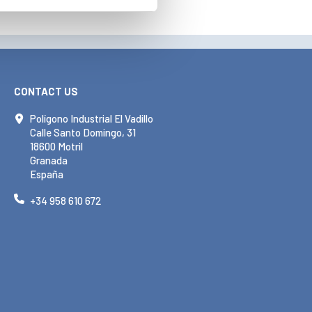
CONTACT US
Polígono Industrial El Vadillo
Calle Santo Domingo, 31
18600 Motril
Granada
España
+34 958 610 672