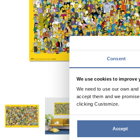
Consent
We use cookies to improve 
We need to use our own and t
accept them and we promise n
clicking Customize.
Accept