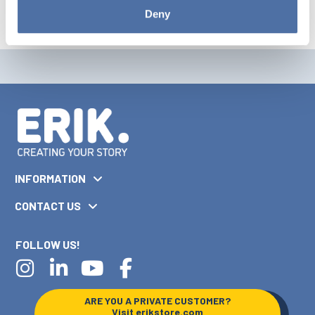
Deny
INFORMATION
CONTACT US
FOLLOW US!
ARE YOU A PRIVATE CUSTOMER?
Visit
erikstore.com