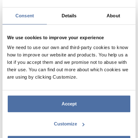
Consent
Details
About
We use cookies to improve your experience
We need to use our own and third-party cookies to know
how to improve our website and products. You help us a
lot if you accept them and we promise not to abuse with
PUSHEEN SUSHI ROLL TRIPLE
their use. You can find out more about which cookies we
are using by clicking Customize.
TRAVEL NOTEBOOK
Travel notebook with a semi-rigid cover lined with printed fabric.
Includes three replaceable 32-sheet (64-page) booklets with three
Accept
different types of paper (bullet, lined, and blank) and a pocket on the
inside back. Features an elastic band and button closure. The covers
measure 12.5 x 21 cm, and the interior measures 11.4 x 20 cm.
Customize