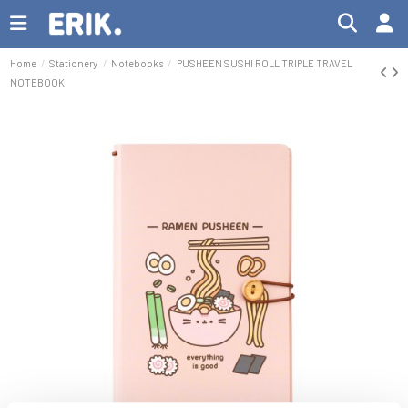
Home
Stationery
Notebooks
PUSHEEN SUSHI ROLL TRIPLE TRAVEL
NOTEBOOK