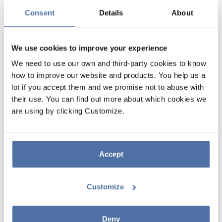
Consent
Details
About
We use cookies to improve your experience
We need to use our own and third-party cookies to know
how to improve our website and products. You help us a
lot if you accept them and we promise not to abuse with
their use. You can find out more about which cookies we
DISPLAY 1/4 PALLET CARDBOARD
are using by clicking Customize.
5 SHELVES ANIME/MANGA (NO
MERCHANDISE)
Accept
DISPLAY 1/4 CARDBOARD PALLET 5 ANIME/MANGA SHELVES
Customize
Deny