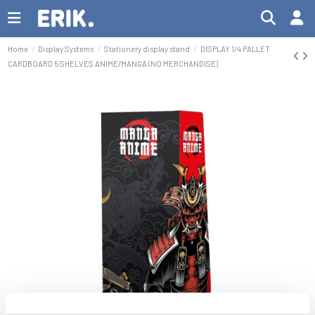
Home
Display Systems
Stationery display stand
DISPLAY 1/4 PALLET
CARDBOARD 5 SHELVES ANIME/MANGA (NO MERCHANDISE)