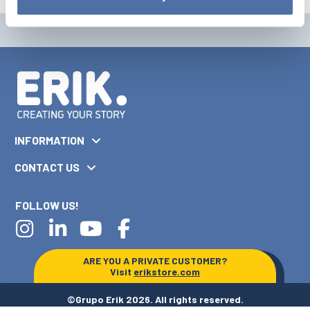
INFORMATION
CONTACT US
FOLLOW US!
ARE YOU A PRIVATE CUSTOMER?
Visit
erikstore.com
©Grupo Erik 2026. All rights reserved.