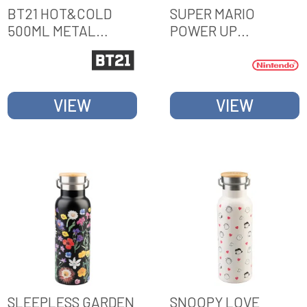
BT21 HOT&COLD
SUPER MARIO
500ML METAL
POWER UP
BOTTLE
METALLIC BOTTLE
VIEW
VIEW
SLEEPLESS GARDEN
SNOOPY LOVE