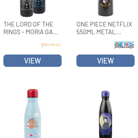
THE LORD OF THE
ONE PIECE NETFLIX
RINGS - MORIA GATE
550ML METAL
750 ML HEAT
BOTTLE
CHANGE HOT &
COLD METAL
VIEW
VIEW
BOTTLE