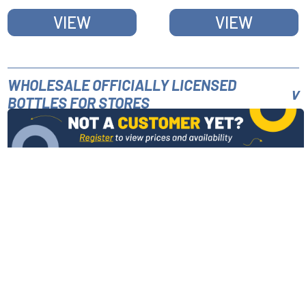
HANDLE
VIEW
VIEW
WHOLESALE OFFICIALLY LICENSED
BOTTLES FOR STORES
INFORMATION