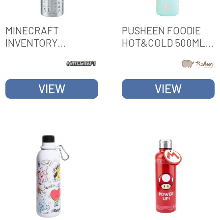
MINECRAFT
PUSHEEN FOODIE
INVENTORY
HOT&COLD 500ML
METALLIC BOTTLE
METAL BOTTLE
VIEW
VIEW