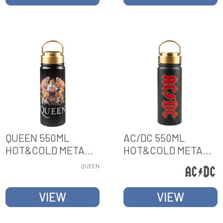
QUEEN 550ML
AC/DC 550ML
HOT&COLD METAL
HOT&COLD METAL
BOTTLE
BOTTLE
QUEEN
VIEW
VIEW