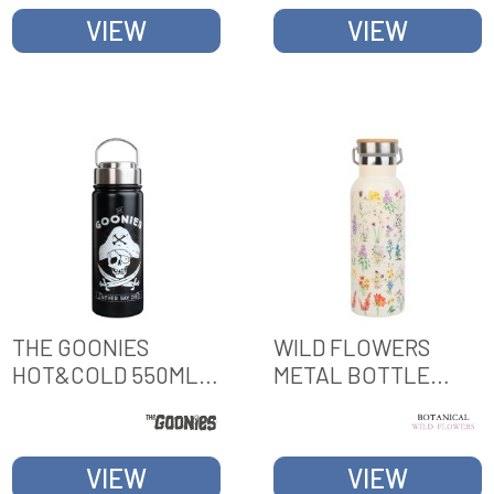
VIEW
VIEW
THE GOONIES
WILD FLOWERS
HOT&COLD 550ML
METAL BOTTLE
METAL BOTTLE
WITH HANDLE
VIEW
VIEW