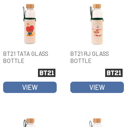
BT21 TATA GLASS
BT21 RJ GLASS
BOTTLE
BOTTLE
VIEW
VIEW