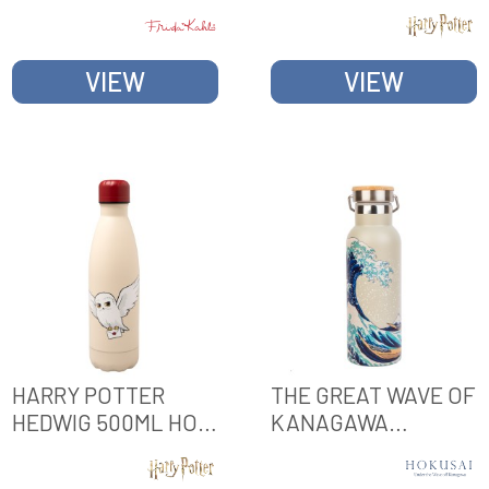
BOTTLE WITH
HOT & COLD METAL
HANDLE
BOTTLE
VIEW
VIEW
HARRY POTTER
THE GREAT WAVE OF
HEDWIG 500ML HOT
KANAGAWA
& COLD METAL
HOKUSAI METAL
BOTTLE
BOTTLE WITH