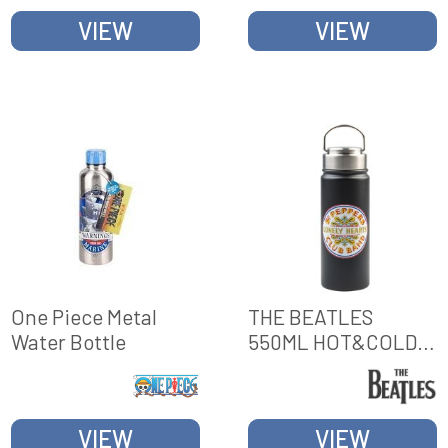
VIEW
VIEW
One Piece Metal
THE BEATLES
Water Bottle
550ML HOT&COLD
METAL BOTTLE
VIEW
VIEW