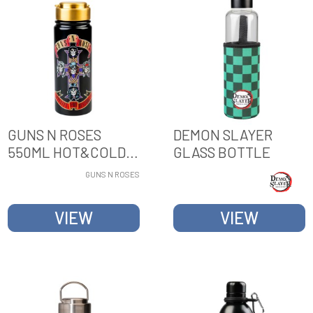
GUNS N ROSES
DEMON SLAYER
550ML HOT&COLD
GLASS BOTTLE
METAL BOTTLE
GUNS N ROSES
VIEW
VIEW