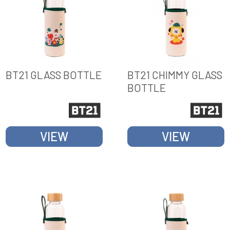
BT21 GLASS BOTTLE
BT21 CHIMMY GLASS
BOTTLE
VIEW
VIEW