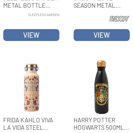
METAL BOTTLE
SEASON METAL
WITH HANDLE
BOTTLE WITH
SLEEPLESS GARDEN
HANDLE
VIEW
VIEW
FRIDA KAHLO VIVA
HARRY POTTER
LA VIDA STEEL
HOGWARTS 500ML