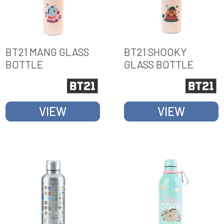
BT21 MANG GLASS
BT21 SHOOKY
BOTTLE
GLASS BOTTLE
VIEW
VIEW