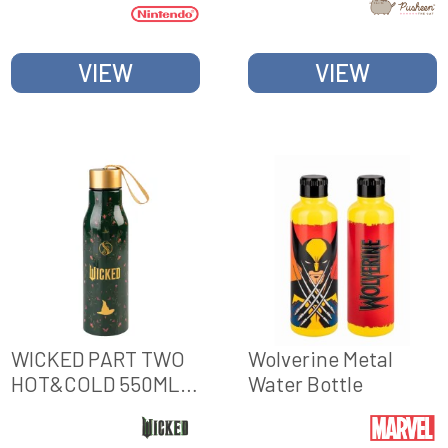
VIEW
VIEW
WICKED PART TWO
Wolverine Metal
HOT&COLD 550ML
Water Bottle
METAL BOTTLE