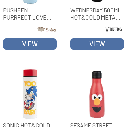
PUSHEEN
WEDNESDAY 500ML
PURRFECT LOVE
HOT&COLD METAL
COLLECTION
BOTTLE
HOT&COLD 260ML
METAL BOTTLE
VIEW
VIEW
SONIC HOT&COLD
SESAME STREET