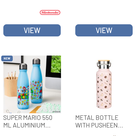
BOTTLE WITH
CARRY LOOP
VIEW
VIEW
NEW
SUPER MARIO 550
METAL BOTTLE
ML ALUMINIUM
WITH PUSHEEN
WATER BOTTLE
SUSHI ROLL HANDLE