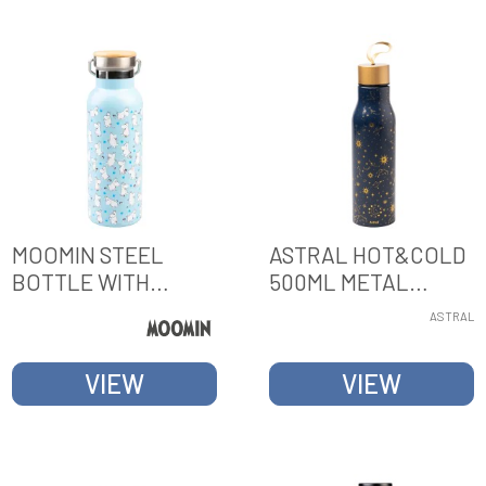
MOOMIN STEEL
ASTRAL HOT&COLD
BOTTLE WITH
500ML METAL
HANDLE
BOTTLE
ASTRAL
VIEW
VIEW