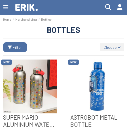
Home
Merchandising
Bottles
BOTTLES
Filter
Choose
NEW
NEW
SUPER MARIO
ASTROBOT METAL
ALUMINIUM WATER
BOTTLE