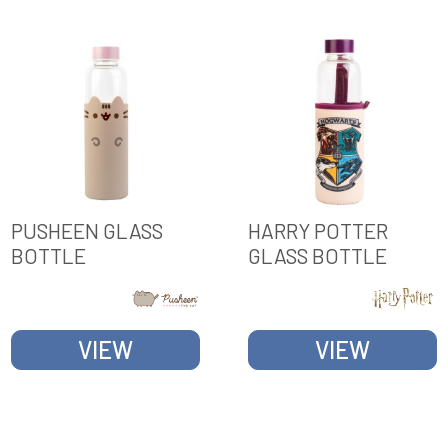
PUSHEEN GLASS
HARRY POTTER
BOTTLE
GLASS BOTTLE
VIEW
VIEW