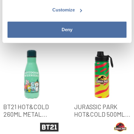
BOTTLE
METAL BOTTLE
Customize
VIEW
VIEW
Deny
BT21 HOT&COLD
JURASSIC PARK
260ML METAL
HOT&COLD 500ML
BOTTLE
METAL BOTTLE