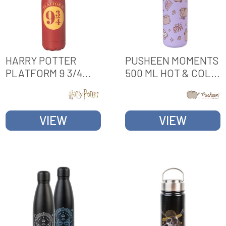
HARRY POTTER
PUSHEEN MOMENTS
PLATFORM 9 3/4
500 ML HOT & COLD
500ML HOT & COLD
METAL BOTTLE
METAL BOTTLE
VIEW
VIEW