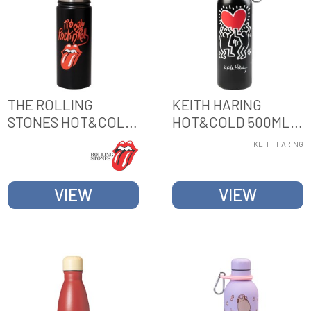
THE ROLLING
KEITH HARING
STONES HOT&COLD
HOT&COLD 500ML
500ML METAL
METAL BOTTLE
KEITH HARING
BOTTLE
VIEW
VIEW