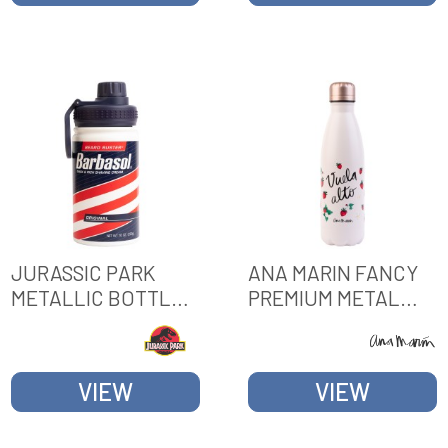
JURASSIC PARK
ANA MARIN FANCY
METALLIC BOTTLE
PREMIUM METAL
HOT&COLD 380ML
BOTTLE
VIEW
VIEW