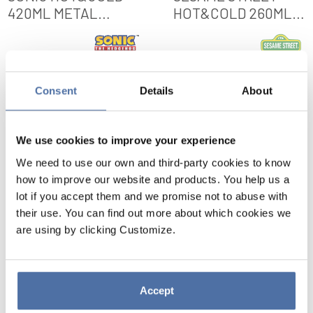
420ML METAL
HOT&COLD 260ML
BOTTLE
METAL BOTTLE
VIEW
VIEW
Consent
Details
About
We use cookies to improve your experience
We need to use our own and third-party cookies to know
how to improve our website and products. You help us a
lot if you accept them and we promise not to abuse with
their use. You can find out more about which cookies we
are using by clicking Customize.
SONIC HOT&COLD
SESAME STREET
Accept
420ML METAL
HOT&COLD 260ML