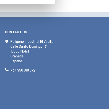
CONTACT US
Polígono Industrial El Vadillo
Calle Santo Domingo, 31
18600 Motril
Granada
España
+34 958 610 672