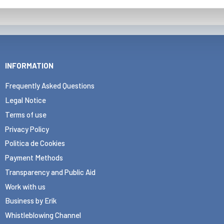
INFORMATION
Frequently Asked Questions
Legal Notice
Terms of use
Privacy Policy
Politica de Cookies
Payment Methods
Transparency and Public Aid
Work with us
Business by Erik
Whistleblowing Channel