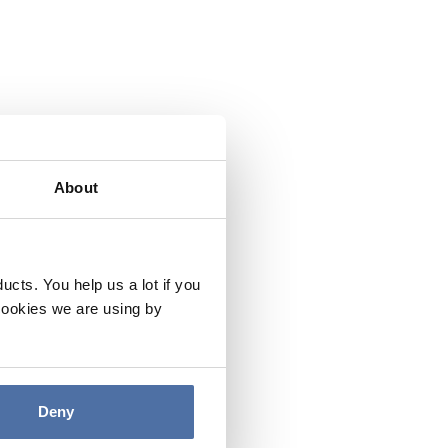
About
cts. You help us a lot if you
cookies we are using by
Deny