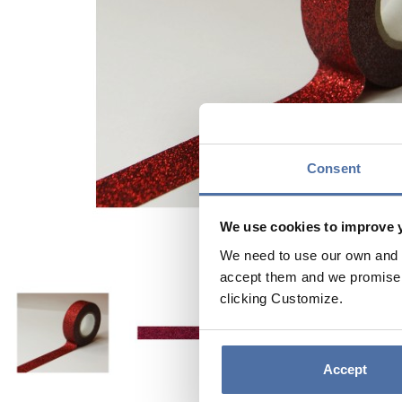
Consent
We use cookies to improve 
We need to use our own and t
accept them and we promise n
clicking Customize.
Accept