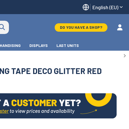
English (EU)
DO YOU HAVE A SHOP?
HANDISING
DISPLAYS
LAST UNITS
NG TAPE DECO GLITTER RED