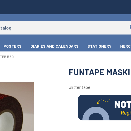
POSTERS
DIARIES AND CALENDARS
STATIONERY
MERC
TTER RED
FUNTAPE MASKI
Glitter tape