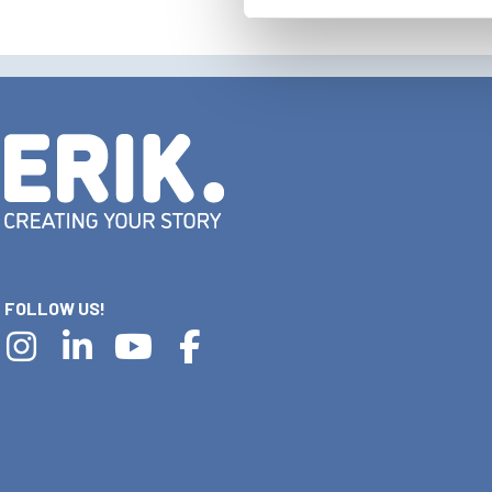
FOLLOW US!