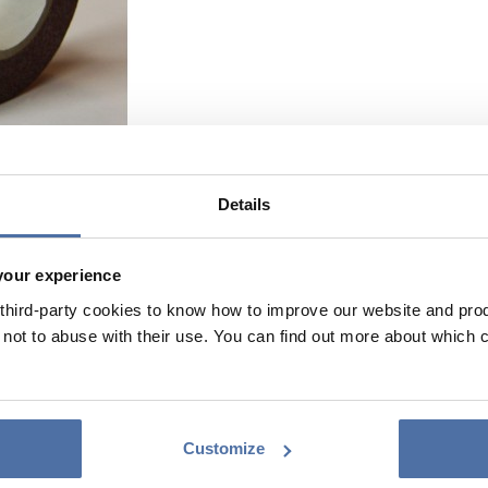
Details
your experience
hird-party cookies to know how to improve our website and produ
ot to abuse with their use. You can find out more about which 
Customize