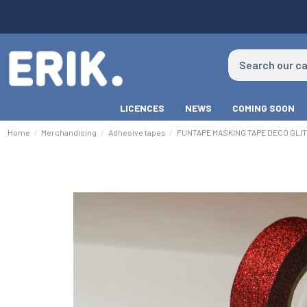
LICENCES
NEWS
COMING SOON
Home
Merchandising
Adhesive tapes
FUNTAPE MASKING TAPE DECO GLI