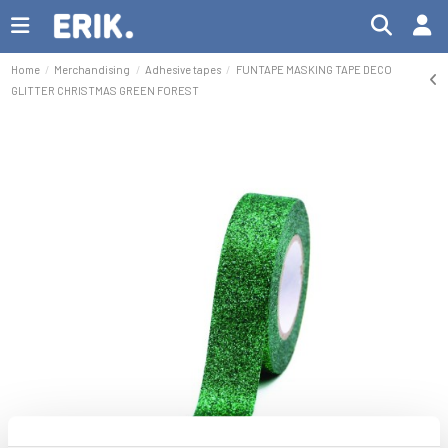
Home
Merchandising
Adhesive tapes
FUNTAPE MASKING TAPE DECO
GLITTER CHRISTMAS GREEN FOREST