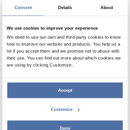
Consent
Details
About
We use cookies to improve your experience
We need to use our own and third-party cookies to know
how to improve our website and products. You help us a
lot if you accept them and we promise not to abuse with
their use. You can find out more about which cookies we
FUNTAPE MASKING TAPE DECO
are using by clicking Customize.
GLITTER CHRISTMAS GREEN
FOREST
Accept
Adhesive tape with glitter. Contains 5m of tape.
Customize
Deny