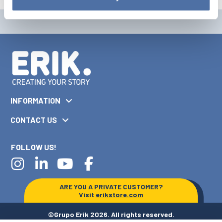
INFORMATION
CONTACT US
FOLLOW US!
ARE YOU A PRIVATE CUSTOMER?
Visit
erikstore.com
©Grupo Erik 2026. All rights reserved.