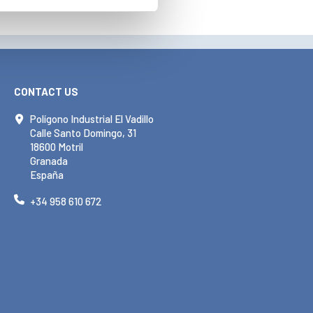
CONTACT US
Polígono Industrial El Vadillo
Calle Santo Domingo, 31
18600 Motril
Granada
España
+34 958 610 672