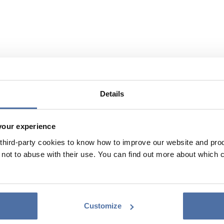
Details
your experience
hird-party cookies to know how to improve our website and produ
ot to abuse with their use. You can find out more about which 
Customize