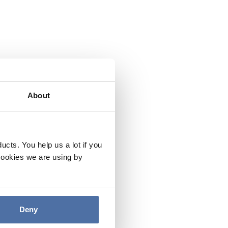
About
cts. You help us a lot if you
cookies we are using by
Deny