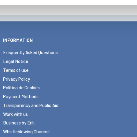
INFORMATION
Frequently Asked Questions
Legal Notice
Terms of use
Privacy Policy
Politica de Cookies
Payment Methods
Transparency and Public Aid
Work with us
Business by Erik
Whistleblowing Channel