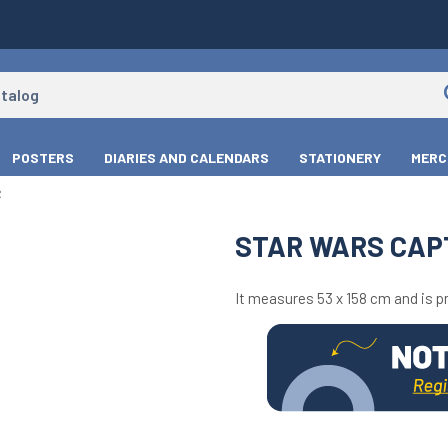
POSTERS
DIARIES AND CALENDARS
STATIONERY
MERC
R
STAR WARS CAP
It measures 53 x 158 cm and is pr