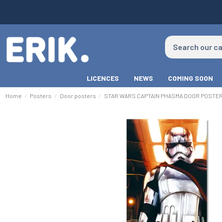
LICENCES
NEWS
COMING SOON
Home
Posters
Door posters
STAR WARS CAPTAIN PHASMA DOOR POSTE