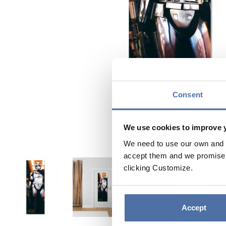
Consent
We use cookies to improve 
We need to use our own and t
accept them and we promise n
clicking Customize.
Accept