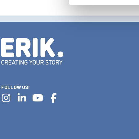
FOLLOW US!