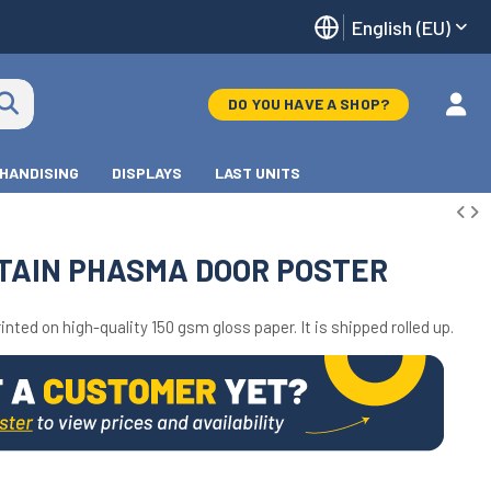
English (EU)
DO YOU HAVE A SHOP?
HANDISING
DISPLAYS
LAST UNITS
TAIN PHASMA DOOR POSTER
inted on high-quality 150 gsm gloss paper. It is shipped rolled up.